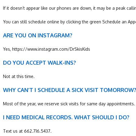
If it doesn’t appear like our phones are down, it may be a peak cal
You can still schedule online by clicking the green Schedule an Ap
ARE YOU ON INSTAGRAM?
Yes, https://www.instagram.com/DrSkisKids
DO YOU ACCEPT WALK-INS?
Not at this time.
WHY CAN’T I SCHEDULE A SICK VISIT TOMORROW
Most of the year, we reserve sick visits for same day appointments
I NEED MEDICAL RECORDS. WHAT SHOULD I DO?
Text us at 662.716.5437.