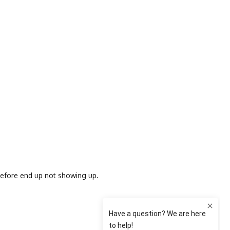
 before end up not showing up.