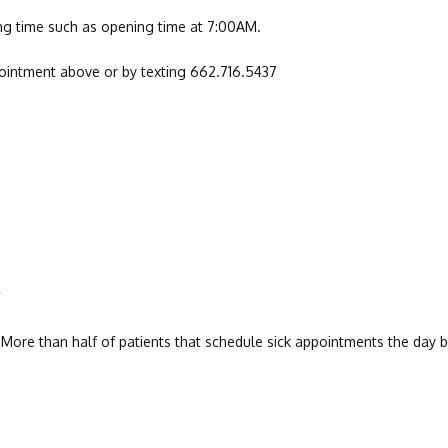
ling time such as opening time at 7:00AM.
pointment above or by texting 662.716.5437
?
. More than half of patients that schedule sick appointments the day