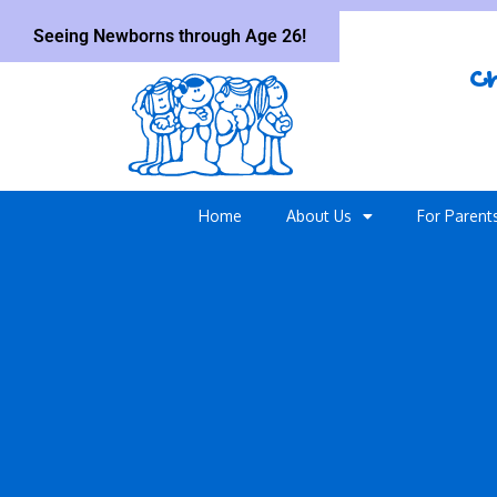
Seeing Newborns through Age 26!
Ch
Home
About Us
For Parent