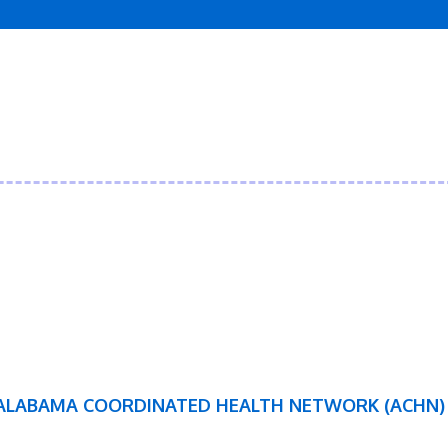
ALABAMA COORDINATED HEALTH NETWORK (ACHN)