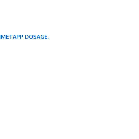
DIMETAPP DOSAGE.
BUSINESS HOURS
TUESDAY
WEDNESDAY
THURSDAY
7:00am – 5:00pm
7:00am – 5:00pm
7:00am – 5:00pm
CHCC CLOSES AT 4:00 PM IN THE SUMMER