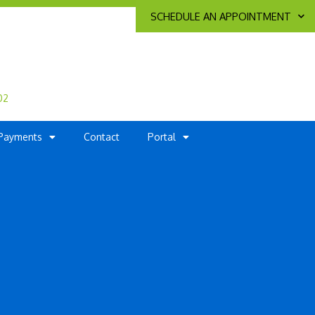
SCHEDULE AN APPOINTMENT
02
Payments
Contact
Portal