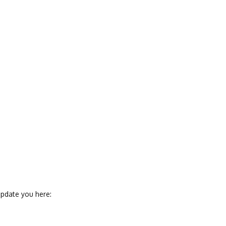
pdate you here: