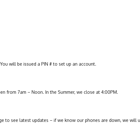
You will be issued a PIN # to set up an account.
en from 7am – Noon. In the Summer, we close at 4:00PM.
 to see latest updates – if we know our phones are down, we will u