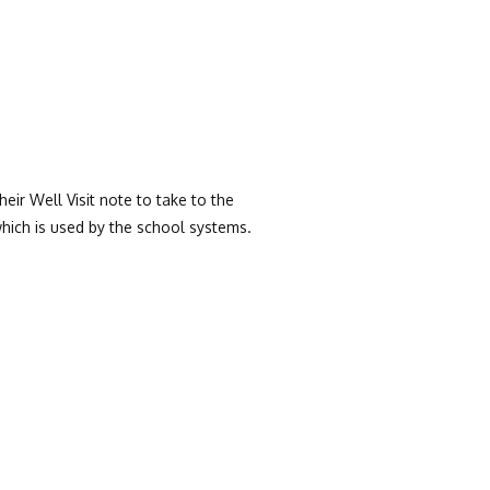
heir Well Visit note to take to the
hich is used by the school systems.