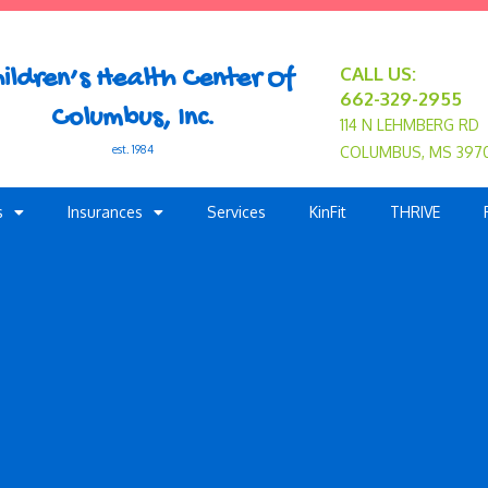
CALL US:
ildren’s Health Center Of
662-329-2955
Columbus, Inc.
114 N LEHMBERG RD
est. 1984
COLUMBUS, MS 397
s
Insurances
Services
KinFit
THRIVE