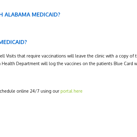
TH ALABAMA MEDICAID?
 MEDICAID?
Visits that require vaccinations will leave the clinic with a copy of t
Health Department will log the vaccines on the patients Blue Card w
 schedule online 24/7 using our
portal here