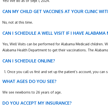
Yes! We do as of Sept 1, 2024.
CAN MY CHILD GET VACCINES AT YOUR CLINIC WI
No, not at this time.
CAN I SCHEDULE A WELL VISIT IF I HAVE ALABAMA
Yes, Well Visits can be performed for Alabama Medicaid children. Well 
Alabama Health Department to get their vaccinations. The Alabama 
CAN I SCHEDULE ONLINE?
Once you call us first and set up the patient’s account, you can
WHAT AGES DO YOU SEE?
We see newborns to 26 years of age.
DO YOU ACCEPT MY INSURANCE?