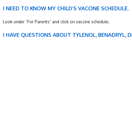
I NEED TO KNOW MY CHILD’S VACCINE SCHEDULE.
Look under “For Parents” and click on vaccine schedule.
I HAVE QUESTIONS ABOUT TYLENOL, BENADRYL, 
Look under “For Parents” and click on “dosage.”
SUNDAY
MONDAY
Closed
7:00am – 5:00pm