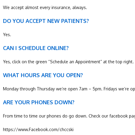
We accept almost every insurance, always.
DO YOU ACCEPT NEW PATIENTS?
Yes.
CAN I SCHEDULE ONLINE?
Yes, click on the green “Schedule an Appointment” at the top right. 
WHAT HOURS ARE YOU OPEN?
Monday through Thursday we’re open 7am – 5pm. Fridays we’re op
ARE YOUR PHONES DOWN?
From time to time our phones do go down. Check our facebook page
https://www.Facebook.com/chccski