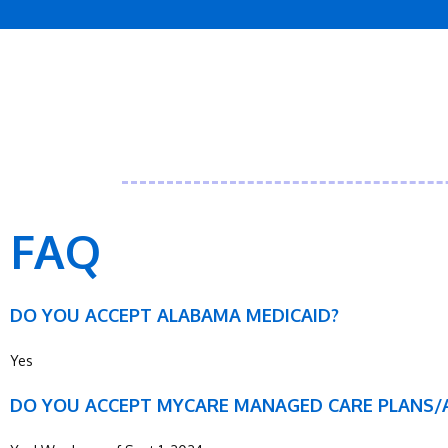
FAQ
DO YOU ACCEPT ALABAMA MEDICAID?
Yes
DO YOU ACCEPT MYCARE MANAGED CARE PLANS/