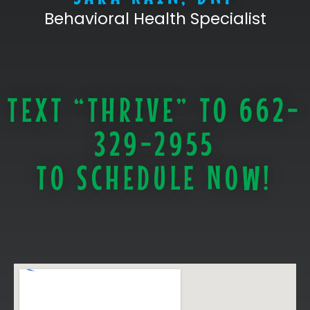
Behavioral Health Specialist
TEXT “THRIVE” TO 662-
329-2955
TO SCHEDULE NOW!