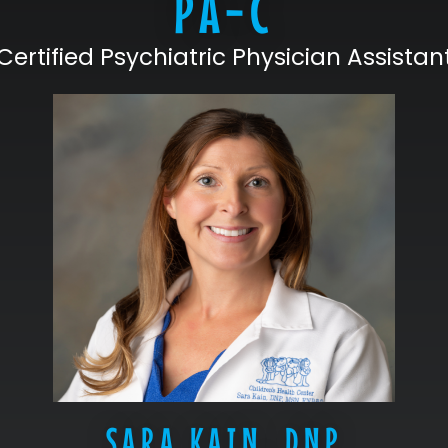
PA-C
Certified Psychiatric Physician Assistan
SARA KAIN, DNP