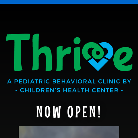
NOW OPEN!