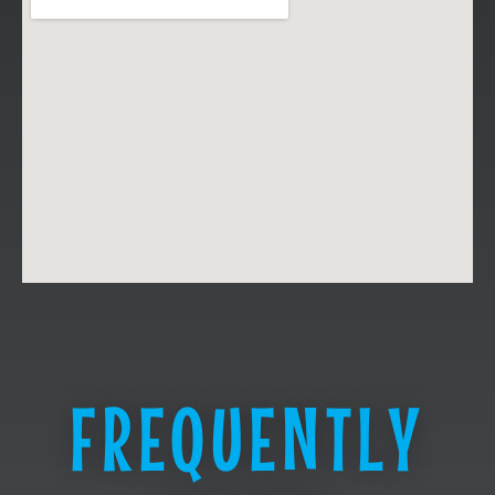
FREQUENTLY