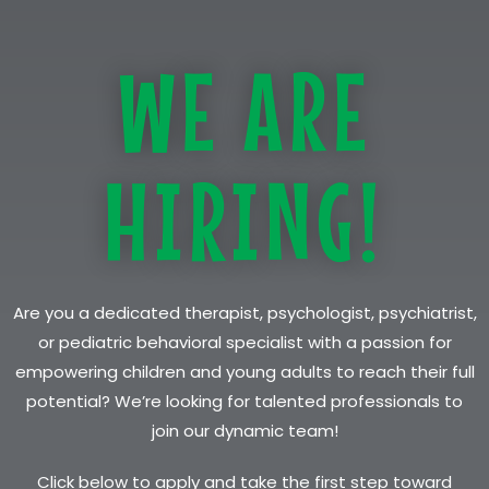
WE ARE
HIRING!
Are you a dedicated therapist, psychologist, psychiatrist,
or pediatric behavioral specialist with a passion for
empowering children and young adults to reach their full
potential? We’re looking for talented professionals to
join our dynamic team!
Click below to apply and take the first step toward