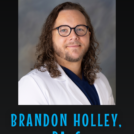
BRANDON HOLLEY,