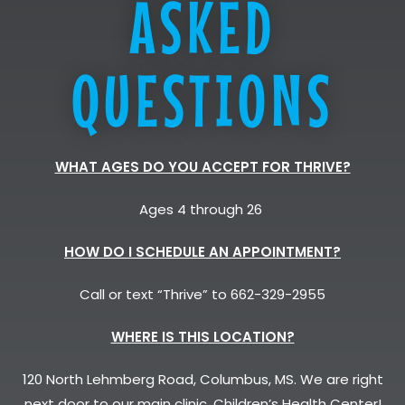
ASKED
QUESTIONS
WHAT AGES DO YOU ACCEPT FOR THRIVE?
Ages 4 through 26
HOW DO I SCHEDULE AN APPOINTMENT?
Call or text “Thrive” to 662-329-2955
WHERE IS THIS LOCATION?
120 North Lehmberg Road, Columbus, MS. We are right
next door to our main clinic, Children’s Health Center!