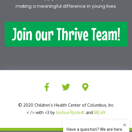
making a meaningful difference in young lives.
Join our Thrive Team!
© 2020 Children’s Health Center of Columbus, Inc
< /> with <3 by
Joshua Rystedt
and
BELAY