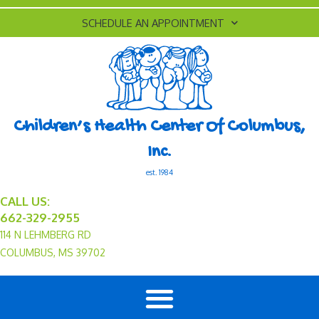
SCHEDULE AN APPOINTMENT
Children’s Health Center Of Columbus,
Inc.
est. 1984
CALL US:
662-329-2955
114 N LEHMBERG RD
COLUMBUS, MS 39702