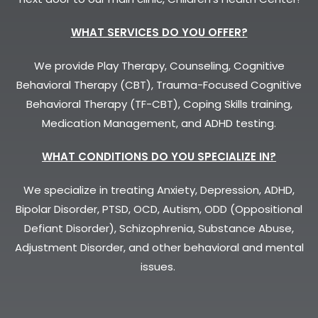
WHAT SERVICES DO YOU OFFER?
We provide Play Therapy, Counseling, Cognitive
Behavioral Therapy (CBT), Trauma-Focused Cognitive
Behavioral Therapy (TF-CBT), Coping Skills training,
Medication Management, and ADHD testing.
WHAT CONDITIONS DO YOU SPECIALIZE IN?
We specialize in treating Anxiety, Depression, ADHD,
Bipolar Disorder, PTSD, OCD, Autism, ODD (Oppositional
Defiant Disorder), Schizophrenia, Substance Abuse,
Adjustment Disorder, and other behavioral and mental
issues.